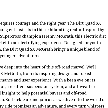
equires courage and the right gear. The Dirt Quad SX
ung enthusiasts in this exhilarating realm. Inspired by
Supercross champion Jeremy McGrath, this electric dirt
ticket to an electrifying experience. Designed for youth
n, the Dirt Quad SX McGrath brings a unique blend of
 younger adventurers.
e deep into the heart of this off-road marvel. We’ll
SX McGrath
, from its inspiring design and robust
ormance and user experience. With a keen eye on its
or, a resilient suspension system, and all-weather
d insight to help potential buyers and off-road
. So, buckle up and join us as we dive into the world of
y ride promises an adventure, and every turn whispers