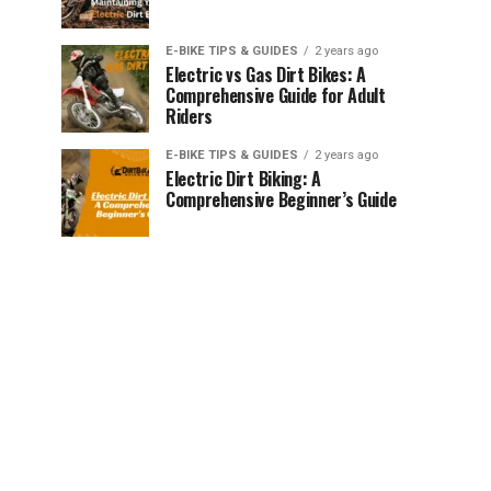
E-BIKE TIPS & GUIDES
2 years ago
Electric vs Gas Dirt Bikes: A
Comprehensive Guide for Adult
Riders
E-BIKE TIPS & GUIDES
2 years ago
Electric Dirt Biking: A
Comprehensive Beginner’s Guide