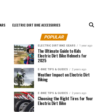
EARS
ELECTRIC DIRT BIKE ACCESSORIES
POPULAR
ELECTRIC DIRT BIKE GEARS
1 year ago
The Ultimate Guide to Kids
Electric Dirt Bike Helmets for
2025
E-BIKE TIPS & GUIDES
2 years ago
Weather Impact on Electric Dirt
Biking
E-BIKE TIPS & GUIDES
2 years ago
Choosing the Right Tires for Your
Electric Dirt Bike