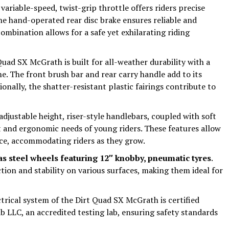
 variable-speed, twist-grip throttle offers riders precise
the hand-operated rear disc brake ensures reliable and
ombination allows for a safe yet exhilarating riding
Quad SX McGrath is built for all-weather durability with a
e. The front brush bar and rear carry handle add to its
ionally, the shatter-resistant plastic fairings contribute to
adjustable height, riser-style handlebars, coupled with soft
t and ergonomic needs of young riders. These features allow
nce, accommodating riders as they grow.
as steel wheels featuring 12″ knobby, pneumatic tyres
.
tion and stability on various surfaces, making them ideal for
ctrical system of the Dirt Quad SX McGrath is certified
 LLC, an accredited testing lab, ensuring safety standards