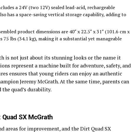
ncludes a 24V (two 12V) sealed lead-acid, rechargeable
lso has a space-saving vertical storage capability, adding to
sembled product dimensions are 40″ x 22.5″ x 31″ (101.6 cm x
s 75 lbs (34.1 kg), making it a substantial yet manageable
 is not just about its stunning looks or the name it
ations represent a machine built for adventure, safety, and
ures ensures that young riders can enjoy an authentic
champion Jeremy McGrath. At the same time, parents can
d the quad’s durability.
t Quad SX McGrath
nd areas for improvement, and the Dirt Quad SX