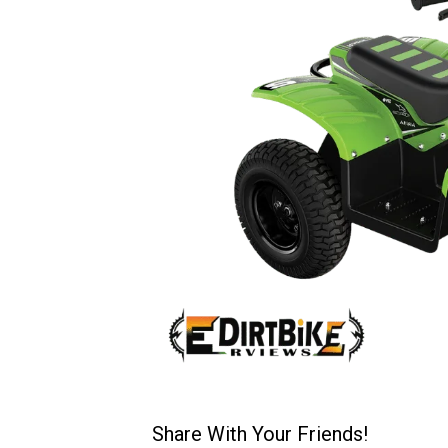
Share With Your Friends!