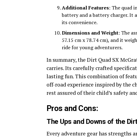
Additional Features
: The quad i
battery and a battery charger. It a
its convenience.
Dimensions and Weight
: The as
57.15 cm x 78.74 cm), and it weigh
ride for young adventurers.
In summary, the Dirt Quad SX McGrath
carries. Its carefully crafted specific
lasting fun. This combination of feat
off-road experience inspired by the 
rest assured of their child’s safety an
Pros and Cons:
The Ups and Downs of the Dir
Every adventure gear has strengths a