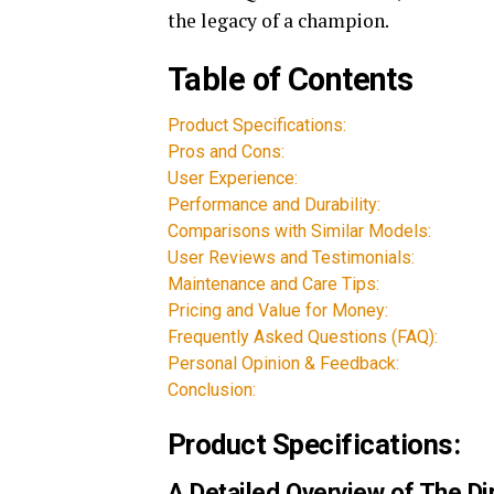
the legacy of a champion.
Table of Contents
Product Specifications:
Pros and Cons:
User Experience:
Performance and Durability:
Comparisons with Similar Models:
User Reviews and Testimonials:
Maintenance and Care Tips:
Pricing and Value for Money:
Frequently Asked Questions (FAQ):
Personal Opinion & Feedback:
Conclusion:
Product Specifications:
A Detailed Overview of The D