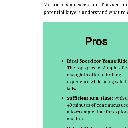
McGrath is no exception. This section
potential buyers understand what to e
Pros
Ideal Speed for Young Ride
The top speed of 8 mph is fas
enough to offer a thrilling
experience while being safe f
kids.
Sufficient Run Time
: With u
40 minutes of continuous use,
allows ample time for explor
and fun.