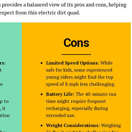
 provides a balanced view of its pros and cons, helping
xpect from this electric dirt quad.
Cons
rs
:
Limited Speed Options
: While
t
safe for kids, some experienced
young riders might find the top
or
speed of 8 mph less challenging.
Battery Life
: The 40-minute run
p to
time might require frequent
 it
recharging, especially during
ation
extended use.
Weight Considerations
: Weighing