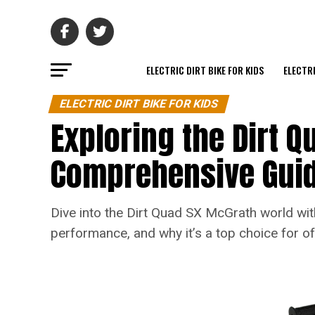
ELECTRIC DIRT BIKE FOR KIDS
ELECTRI
ELECTRIC DIRT BIKE FOR KIDS
Exploring the Dirt Q
Comprehensive Gui
Dive into the Dirt Quad SX McGrath world with
performance, and why it’s a top choice for of