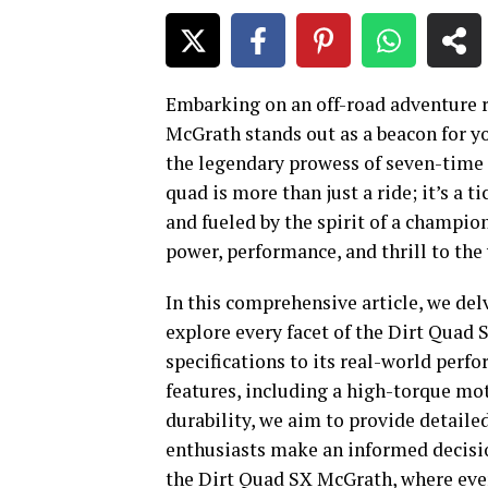
Embarking on an off-road adventure r
McGrath stands out as a beacon for yo
the legendary prowess of seven-time 
quad is more than just a ride; it’s a 
and fueled by the spirit of a champio
power, performance, and thrill to the
In this comprehensive article, we delv
explore every facet of the
Dirt Quad 
specifications to its real-world perf
features, including a high-torque mot
durability, we aim to provide detaile
enthusiasts make an informed decision
the Dirt Quad SX McGrath, where ever