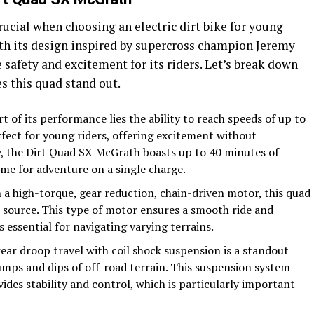
rucial when choosing an electric dirt bike for young
th its design inspired by supercross champion Jeremy
 safety and excitement for its riders. Let’s break down
s this quad stand out.
rt of its performance lies the ability to reach speeds of up to
rfect for young riders, offering excitement without
y, the Dirt Quad SX McGrath boasts up to 40 minutes of
me for adventure on a single charge.
 a high-torque, gear reduction, chain-driven motor, this quad
r source. This type of motor ensures a smooth ride and
s essential for navigating varying terrains.
rear droop travel with coil shock suspension is a standout
umps and dips of off-road terrain. This suspension system
ides stability and control, which is particularly important