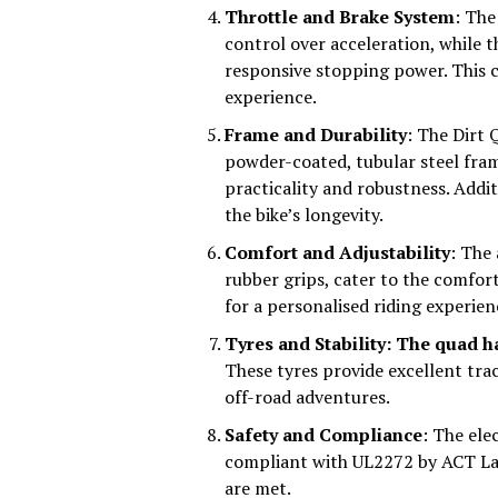
Throttle and Brake System
: The
control over acceleration, while 
responsive stopping power. This c
experience.
Frame and Durability
: The Dirt 
powder-coated, tubular steel fram
practicality and robustness. Addit
the bike’s longevity.
Comfort and Adjustability
: The 
rubber grips, cater to the comfor
for a personalised riding experie
Tyres and Stability: The quad h
These tyres provide excellent trac
off-road adventures.
Safety and Compliance
: The ele
compliant with UL2272 by ACT Lab
are met.