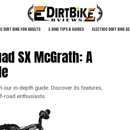
C DIRT BIKE FOR ADULTS
E-BIKE TIPS & GUIDES
ELECTRIC DIRT BIKE G
uad SX McGrath: A
de
 our in-depth guide. Discover its features,
f-road enthusiasts.