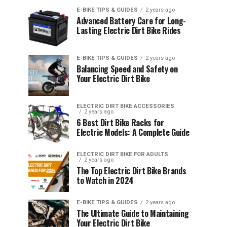
E-BIKE TIPS & GUIDES
2 years ago
Advanced Battery Care for Long-
Lasting Electric Dirt Bike Rides
E-BIKE TIPS & GUIDES
2 years ago
Balancing Speed and Safety on
Your Electric Dirt Bike
ELECTRIC DIRT BIKE ACCESSORIES
2 years ago
6 Best Dirt Bike Racks for
Electric Models: A Complete Guide
ELECTRIC DIRT BIKE FOR ADULTS
2 years ago
The Top Electric Dirt Bike Brands
to Watch in 2024
E-BIKE TIPS & GUIDES
2 years ago
The Ultimate Guide to Maintaining
Your Electric Dirt Bike