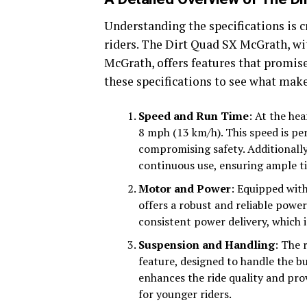
Understanding the specifications is c
riders. The Dirt Quad SX McGrath, wi
McGrath, offers features that promise
these specifications to see what make
Speed and Run Time
: At the hea
8 mph (13 km/h). This speed is pe
compromising safety. Additionall
continuous use, ensuring ample ti
Motor and Power
: Equipped with
offers a robust and reliable powe
consistent power delivery, which i
Suspension and Handling
: The 
feature, designed to handle the b
enhances the ride quality and prov
for younger riders.