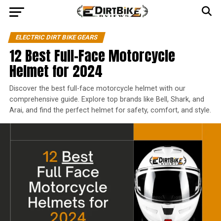
ELECTRIC DIRT BIKE GEARS
12 Best Full-Face Motorcycle
Helmet for 2024
Discover the best full-face motorcycle helmet with our
comprehensive guide. Explore top brands like Bell, Shark, and
Arai, and find the perfect helmet for safety, comfort, and style.