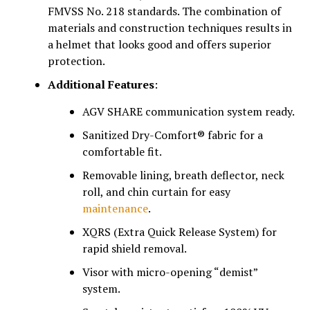
FMVSS No. 218 standards. The combination of
materials and construction techniques results in
a helmet that looks good and offers superior
protection.
Additional Features
:
AGV SHARE communication system ready.
Sanitized Dry-Comfort® fabric for a
comfortable fit.
Removable lining, breath deflector, neck
roll, and chin curtain for easy
maintenance
.
XQRS (Extra Quick Release System) for
rapid shield removal.
Visor with micro-opening “demist”
system.