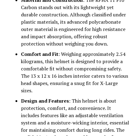
Material and Construction
: The RPHA 11 Pro
Carbon stands out with its lightweight yet
durable construction. Although classified under
plastic materials, its advanced polycarbonate
outer material is engineered for high resistance
and impact absorption, offering robust
protection without weighing you down.
Comfort and Fit
: Weighing approximately 2.54
kilograms, this helmet is designed to provide a
comfortable fit without compromising safety.
The 13 x 12 x 16 inches interior caters to various
head shapes, ensuring a snug fit for X-Large
sizes.
Design and Features
: This helmet is about
protection, comfort, and convenience. It
includes features like an adjustable ventilation
system and a moisture-wicking interior, essential
for maintaining comfort during long rides. The