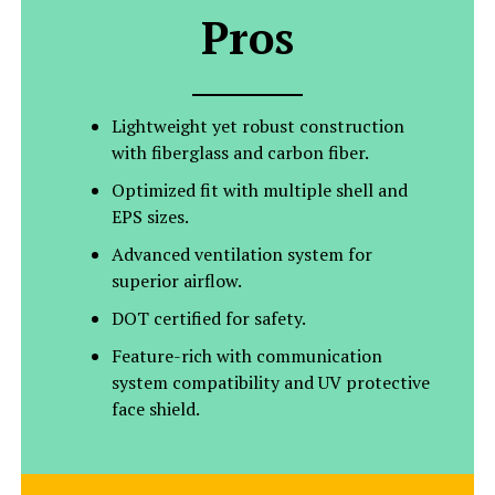
Pros
Lightweight yet robust construction
with fiberglass and carbon fiber.
Optimized fit with multiple shell and
EPS sizes.
Advanced ventilation system for
superior airflow.
DOT certified for safety.
Feature-rich with communication
system compatibility and UV protective
face shield.