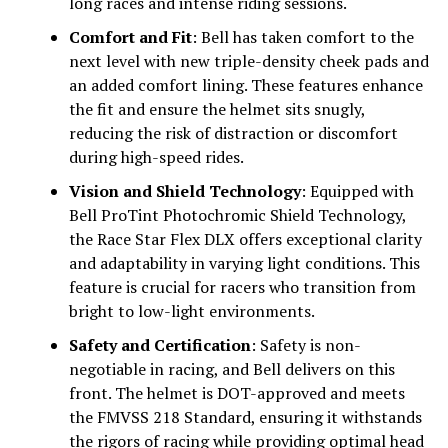
long races and intense riding sessions.
Comfort and Fit
: Bell has taken comfort to the
next level with new triple-density cheek pads and
an added comfort lining. These features enhance
the fit and ensure the helmet sits snugly,
reducing the risk of distraction or discomfort
during high-speed rides.
Vision and Shield Technology
: Equipped with
Bell ProTint Photochromic Shield Technology,
the Race Star Flex DLX offers exceptional clarity
and adaptability in varying light conditions. This
feature is crucial for racers who transition from
bright to low-light environments.
Safety and Certification
: Safety is non-
negotiable in racing, and Bell delivers on this
front. The helmet is DOT-approved and meets
the FMVSS 218 Standard, ensuring it withstands
the rigors of racing while providing optimal head