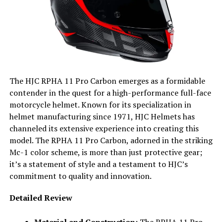
The HJC RPHA 11 Pro Carbon emerges as a formidable
contender in the quest for a high-performance full-face
motorcycle helmet. Known for its specialization in
helmet manufacturing since 1971, HJC Helmets has
channeled its extensive experience into creating this
model. The RPHA 11 Pro Carbon, adorned in the striking
Mc-1 color scheme, is more than just protective gear;
it’s a statement of style and a testament to HJC’s
commitment to quality and innovation.
Detailed Review