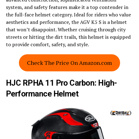
system, and safety features make it a top contender in
the full-face helmet category. Ideal for riders who value
aesthetics and performance, the AGV K5 S is a helmet
that won’t disappoint. Whether cruising through city
streets or hitting the dirt trails, this helmet is equipped
to provide comfort, safety, and style.
Check The Price On Amazon.com
HJC RPHA 11 Pro Carbon: High-
Performance Helmet