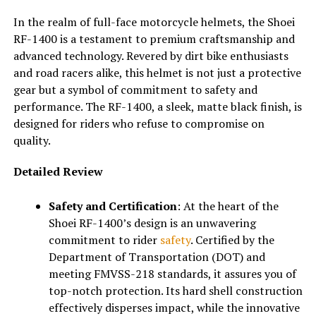
In the realm of full-face motorcycle helmets, the Shoei
RF-1400 is a testament to premium craftsmanship and
advanced technology. Revered by dirt bike enthusiasts
and road racers alike, this helmet is not just a protective
gear but a symbol of commitment to safety and
performance. The RF-1400, a sleek, matte black finish, is
designed for riders who refuse to compromise on
quality.
Detailed Review
Safety and Certification
: At the heart of the
Shoei RF-1400’s design is an unwavering
commitment to rider
safety
. Certified by the
Department of Transportation (DOT) and
meeting FMVSS-218 standards, it assures you of
top-notch protection. Its hard shell construction
effectively disperses impact, while the innovative