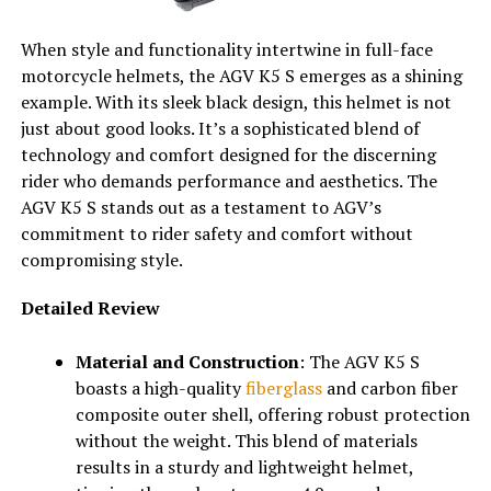
When style and functionality intertwine in full-face
motorcycle helmets, the AGV K5 S emerges as a shining
example. With its sleek black design, this helmet is not
just about good looks. It’s a sophisticated blend of
technology and comfort designed for the discerning
rider who demands performance and aesthetics. The
AGV K5 S stands out as a testament to AGV’s
commitment to rider safety and comfort without
compromising style.
Detailed Review
Material and Construction
: The AGV K5 S
boasts a high-quality
fiberglass
and carbon fiber
composite outer shell, offering robust protection
without the weight. This blend of materials
results in a sturdy and lightweight helmet,