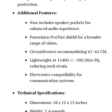
protection.
Additional Features
:
Now includes speaker pockets for
enhanced audio experience.
Panovision ProTint shield for a broader
range of vision.
Circumference accommodating 61–62 CM.
Lightweight at 1540G +/- 50G (Size M),
reducing neck strain.
Electronics compatibility for
communication systems.
Technical Specifications
:
Dimensions: 18 x 12 x 13 inches
Weight: 5.4 pounds