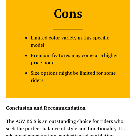
Cons
Limited color variety in this specific
model.
Premium features may come at a higher
price point.
Size options might be limited for some
riders.
Conclusion and Recommendation
The AGV K5 S is an outstanding choice for riders who
seek the perfect balance of style and functionality. Its
advanced construction, sophisticated ventilation