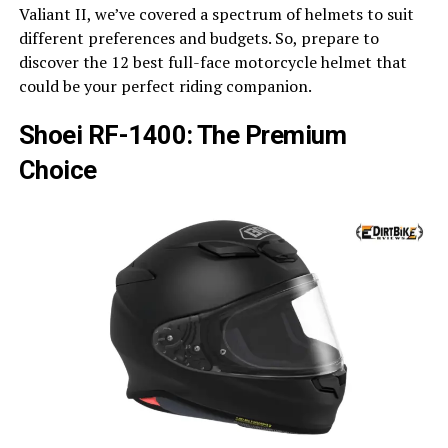
Valiant II, we’ve covered a spectrum of helmets to suit
different preferences and budgets. So, prepare to
discover the 12 best full-face motorcycle helmet that
could be your perfect riding companion.
Shoei RF-1400: The Premium
Choice