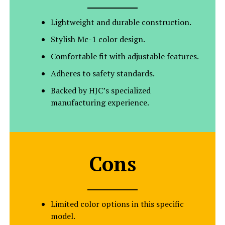
Lightweight and durable construction.
Stylish Mc-1 color design.
Comfortable fit with adjustable features.
Adheres to safety standards.
Backed by HJC’s specialized
manufacturing experience.
Cons
Limited color options in this specific
model.