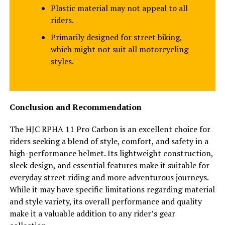
Plastic material may not appeal to all
riders.
Primarily designed for street biking,
which might not suit all motorcycling
styles.
Conclusion and Recommendation
The HJC RPHA 11 Pro Carbon is an excellent choice for
riders seeking a blend of style, comfort, and safety in a
high-performance helmet. Its lightweight construction,
sleek design, and essential features make it suitable for
everyday street riding and more adventurous journeys.
While it may have specific limitations regarding material
and style variety, its overall performance and quality
make it a valuable addition to any rider’s gear