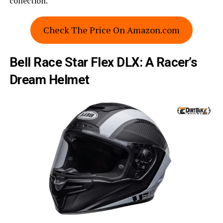
collection.
Check The Price On Amazon.com
Bell Race Star Flex DLX: A Racer’s
Dream Helmet