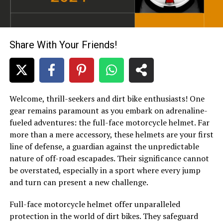
Share With Your Friends!
Welcome, thrill-seekers and dirt bike enthusiasts! One
gear remains paramount as you embark on adrenaline-
fueled adventures: the full-face motorcycle helmet. Far
more than a mere accessory, these helmets are your first
line of defense, a guardian against the unpredictable
nature of off-road escapades. Their significance cannot
be overstated, especially in a sport where every jump
and turn can present a new challenge.
Full-face
motorcycle helmet
offer unparalleled
protection in the world of
dirt bikes
. They safeguard