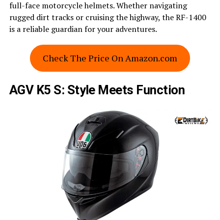
full-face motorcycle helmets. Whether navigating
rugged dirt tracks or cruising the highway, the RF-1400
is a reliable guardian for your adventures.
Check The Price On Amazon.com
AGV K5 S: Style Meets Function