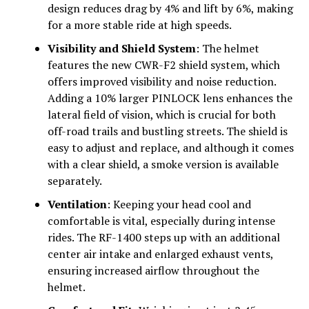
design reduces drag by 4% and lift by 6%, making
for a more stable ride at high speeds.
Visibility and Shield System
: The helmet
features the new CWR-F2 shield system, which
offers improved visibility and noise reduction.
Adding a 10% larger PINLOCK lens enhances the
lateral field of vision, which is crucial for both
off-road trails and bustling streets. The shield is
easy to adjust and replace, and although it comes
with a clear shield, a smoke version is available
separately.
Ventilation
: Keeping your head cool and
comfortable is vital, especially during intense
rides. The RF-1400 steps up with an additional
center air intake and enlarged exhaust vents,
ensuring increased airflow throughout the
helmet.