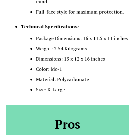
mind.
Full-face style for maximum protection.
Technical Specifications
:
Package Dimensions: 16 x 11.5 x 11 inches
Weight: 2.54 Kilograms
Dimensions: 13 x 12 x 16 inches
Color: Mc-1
Material: Polycarbonate
Size: X-Large
Pros