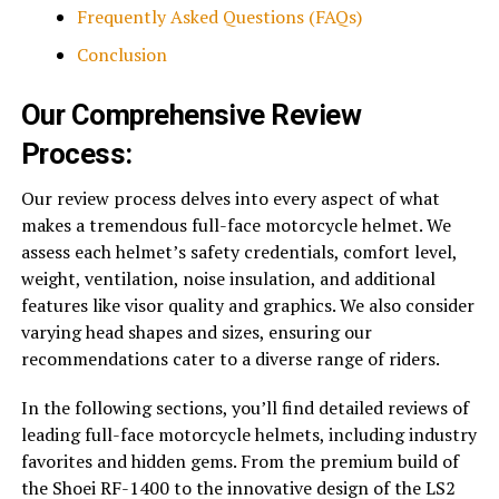
Frequently Asked Questions (FAQs)
Conclusion
Our Comprehensive Review
Process:
Our review process delves into every aspect of what
makes a tremendous full-face motorcycle helmet. We
assess each helmet’s safety credentials, comfort level,
weight, ventilation, noise insulation, and additional
features like visor quality and graphics. We also consider
varying head shapes and sizes, ensuring our
recommendations cater to a diverse range of riders.
In the following sections, you’ll find detailed reviews of
leading full-face motorcycle helmets, including industry
favorites and hidden gems. From the premium build of
the Shoei RF-1400 to the innovative design of the LS2