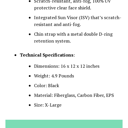
Scratch-resistant, anti-fog, 100% UV
protective clear face shield.
Integrated Sun Visor (ISV) that’s scratch-
resistant and anti-fog.
Chin strap with a metal double D-ring
retention system.
Technical Specifications
:
Dimensions: 16 x 12 x 12 inches
Weight: 4.9 Pounds
Color: Black
Material: Fiberglass, Carbon Fiber, EPS
Size: X-Large