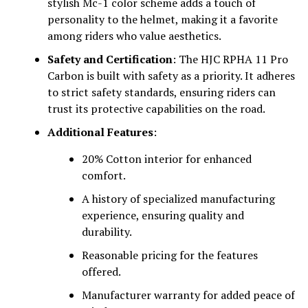
stylish Mc-1 color scheme adds a touch of
personality to the helmet, making it a favorite
among riders who value aesthetics.
Safety and Certification
: The HJC RPHA 11 Pro
Carbon is built with safety as a priority. It adheres
to strict safety standards, ensuring riders can
trust its protective capabilities on the road.
Additional Features
:
20% Cotton interior for enhanced
comfort.
A history of specialized manufacturing
experience, ensuring quality and
durability.
Reasonable pricing for the features
offered.
Manufacturer warranty for added peace of