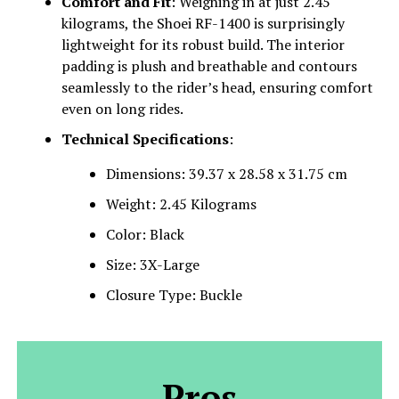
Comfort and Fit
: Weighing in at just 2.45
kilograms, the Shoei RF-1400 is surprisingly
lightweight for its robust build. The interior
padding is plush and breathable and contours
seamlessly to the rider’s head, ensuring comfort
even on long rides.
Technical Specifications
:
Dimensions: 39.37 x 28.58 x 31.75 cm
Weight: 2.45 Kilograms
Color: Black
Size: 3X-Large
Closure Type: Buckle
Pros