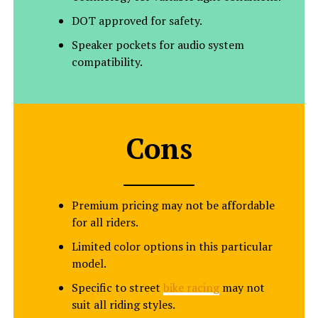
DOT approved for safety.
Speaker pockets for audio system
compatibility.
Cons
Premium pricing may not be affordable
for all riders.
Limited color options in this particular
model.
Specific to street
bike racing
may not
suit all riding styles.