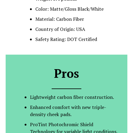
Color: Matte/Gloss Black/White
Material: Carbon Fiber
Country of Origin: USA
Safety Rating: DOT Certified
Pros
Lightweight carbon fiber construction.
Enhanced comfort with new triple-
density cheek pads.
ProTint Photochromic Shield
Technology for variable light conditions.