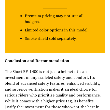
Premium pricing may not suit all
budgets.
Limited color options in this model.
Smoke shield sold separately.
Conclusion and Recommendation
The Shoei RF-1400 is not just a helmet; it’s an
investment in unparalleled safety and comfort. Its
blend of advanced safety features, enhanced visibility,
and superior ventilation makes it an ideal choice for
serious riders who prioritize quality and performance.
While it comes with a higher price tag, its benefits
justify the investment for those who want the best in