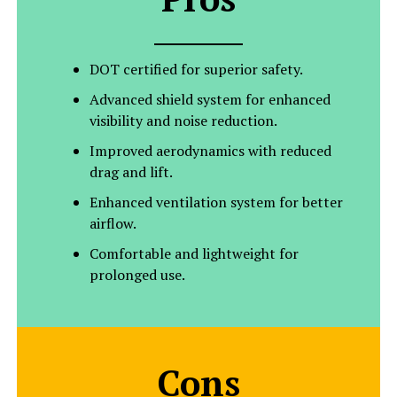
DOT certified for superior safety.
Advanced shield system for enhanced
visibility and noise reduction.
Improved aerodynamics with reduced
drag and lift.
Enhanced ventilation system for better
airflow.
Comfortable and lightweight for
prolonged use.
Cons