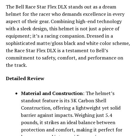
The Bell Race Star Flex DLX stands out as a dream
helmet for the racer who demands excellence in every
aspect of their gear. Combining high-end technology
with a sleek design, this helmet is not just a piece of
equipment; it’s a racing companion. Dressed in a
sophisticated matte/gloss black and white color scheme,
the Race Star Flex DLX is a testament to Bell’s
commitment to safety, comfort, and performance on
the track.
Detailed Review
Material and Construction
: The helmet’s
standout feature is its 3K Carbon Shell
Construction, offering a lightweight yet solid
barrier against impacts. Weighing just 5.4
pounds, it strikes an ideal balance between
protection and comfort, making it perfect for