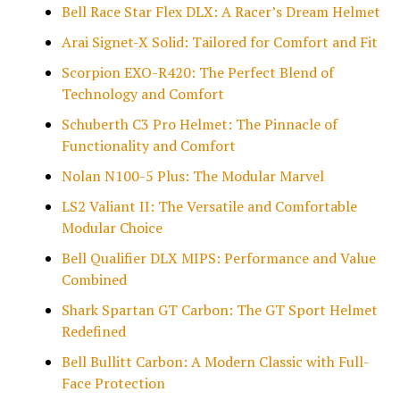
Bell Race Star Flex DLX: A Racer’s Dream Helmet
Arai Signet-X Solid: Tailored for Comfort and Fit
Scorpion EXO-R420: The Perfect Blend of
Technology and Comfort
Schuberth C3 Pro Helmet: The Pinnacle of
Functionality and Comfort
Nolan N100-5 Plus: The Modular Marvel
LS2 Valiant II: The Versatile and Comfortable
Modular Choice
Bell Qualifier DLX MIPS: Performance and Value
Combined
Shark Spartan GT Carbon: The GT Sport Helmet
Redefined
Bell Bullitt Carbon: A Modern Classic with Full-
Face Protection