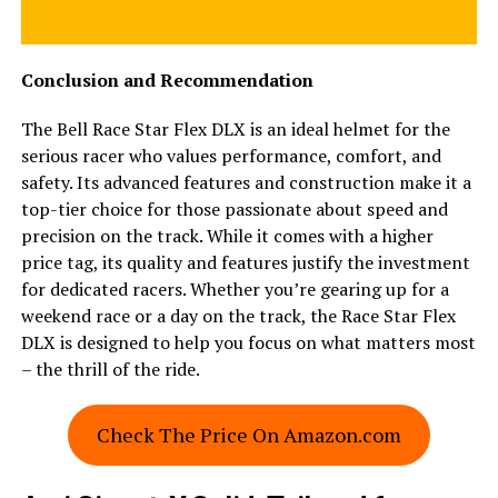
Conclusion and Recommendation
The Bell Race Star Flex DLX is an ideal helmet for the
serious racer who values performance, comfort, and
safety. Its advanced features and construction make it a
top-tier choice for those passionate about speed and
precision on the track. While it comes with a higher
price tag, its quality and features justify the investment
for dedicated racers. Whether you’re gearing up for a
weekend race or a day on the track, the Race Star Flex
DLX is designed to help you focus on what matters most
– the thrill of the ride.
Check The Price On Amazon.com