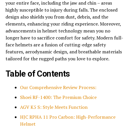
your entire face, including the jaw and chin – areas
highly susceptible to injury during falls. The enclosed
design also shields you from dust, debris, and the
elements, enhancing your riding experience. Moreover,
advancements in
helmet
technology mean you no
longer have to sacrifice comfort for safety. Modern full-
face helmets are a fusion of cutting-edge safety
features, aerodynamic design, and breathable materials
tailored for the rugged paths you love to explore.
Table of Contents
Our Comprehensive Review Process:
Shoei RF-1400: The Premium Choice
AGV K5 S: Style Meets Function
HJC RPHA 11 Pro Carbon: High-Performance
Helmet