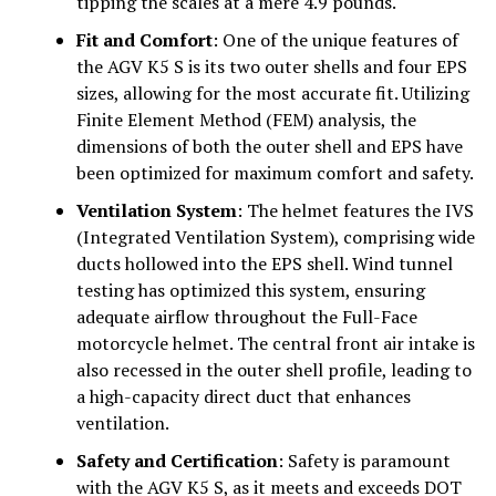
tipping the scales at a mere 4.9 pounds.
Fit and Comfort
: One of the unique features of
the AGV K5 S is its two outer shells and four EPS
sizes, allowing for the most accurate fit. Utilizing
Finite Element Method (FEM) analysis, the
dimensions of both the outer shell and EPS have
been optimized for maximum comfort and safety.
Ventilation System
: The helmet features the IVS
(Integrated Ventilation System), comprising wide
ducts hollowed into the EPS shell. Wind tunnel
testing has optimized this system, ensuring
adequate airflow throughout the Full-Face
motorcycle helmet. The central front air intake is
also recessed in the outer shell profile, leading to
a high-capacity direct duct that enhances
ventilation.
Safety and Certification
: Safety is paramount
with the AGV K5 S, as it meets and exceeds DOT