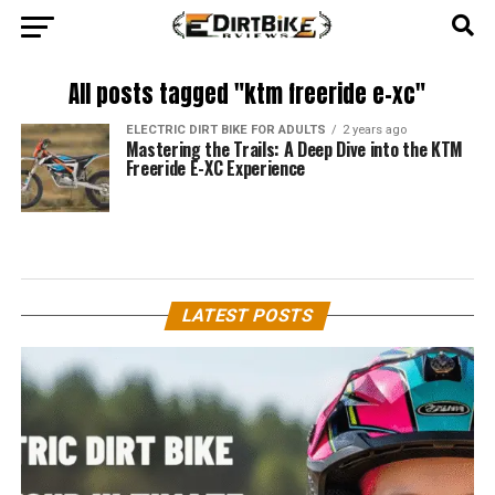
All posts tagged "ktm freeride e-xc"
ELECTRIC DIRT BIKE FOR ADULTS
2 years ago
Mastering the Trails: A Deep Dive into the KTM
Freeride E-XC Experience
LATEST POSTS