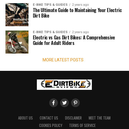
E-BIKE TIPS & GUIDES
2 years ago
The Ultimate Guide to Maintaining Your Electric
Dirt Bike
E-BIKE TIPS & GUIDES
2 years ago
Electric vs Gas Dirt Bikes: A Comprehensive
Guide for Adult Riders
MORE LATEST POSTS
ABOUT US
CONTACT US
DISCLAIMER
MEET THE TEAM
COOKIES POLICY
TERMS OF SERVICE