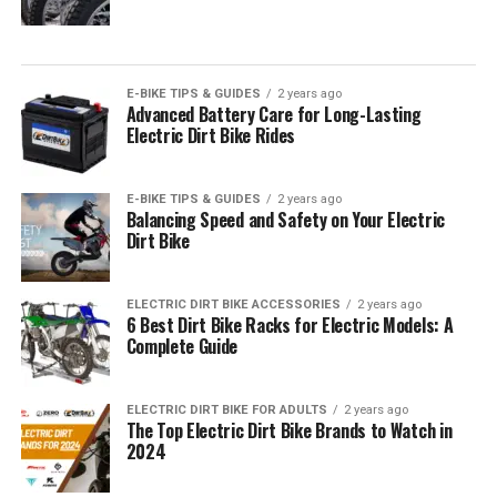
E-BIKE TIPS & GUIDES
2 years ago
Advanced Battery Care for Long-Lasting
Electric Dirt Bike Rides
E-BIKE TIPS & GUIDES
2 years ago
Balancing Speed and Safety on Your Electric
Dirt Bike
ELECTRIC DIRT BIKE ACCESSORIES
2 years ago
6 Best Dirt Bike Racks for Electric Models: A
Complete Guide
ELECTRIC DIRT BIKE FOR ADULTS
2 years ago
The Top Electric Dirt Bike Brands to Watch in
2024