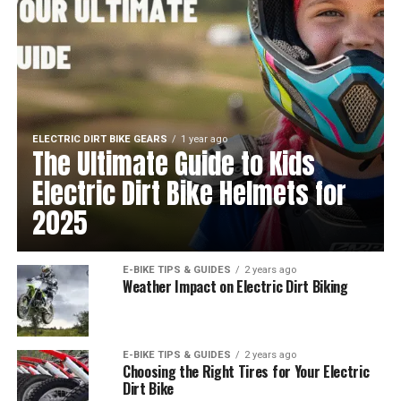
ELECTRIC DIRT BIKE GEARS
1 year ago
The Ultimate Guide to Kids
Electric Dirt Bike Helmets for
2025
E-BIKE TIPS & GUIDES
2 years ago
Weather Impact on Electric Dirt Biking
E-BIKE TIPS & GUIDES
2 years ago
Choosing the Right Tires for Your Electric
Dirt Bike