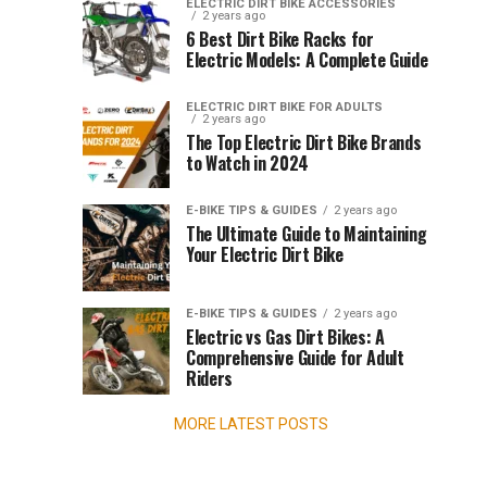
Guide
Dirt
ELECTRIC DIRT BIKE ACCESSORIES
2 years ago
Bike
exhilarating
to
6 Best Dirt Bike Racks for
introduction
Electric Models: A Complete Guide
to
Kids
off-
ELECTRIC DIRT BIKE FOR ADULTS
road
2 years ago
Electric
The Top Electric Dirt Bike Brands
riding
to Watch in 2024
for
Dirt
children.
E-BIKE TIPS & GUIDES
2 years ago
These
Bike
The Ultimate Guide to Maintaining
bikes
Your Electric Dirt Bike
blend
Helmets
the
thrill
E-BIKE TIPS & GUIDES
2 years ago
for
of
Electric vs Gas Dirt Bikes: A
Comprehensive Guide for Adult
adventure
2025
Riders
with...
MORE LATEST POSTS