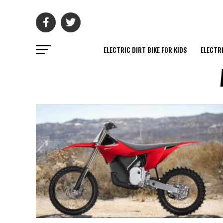
ELECTRIC DIRT BIKE FOR KIDS
ELECTRI