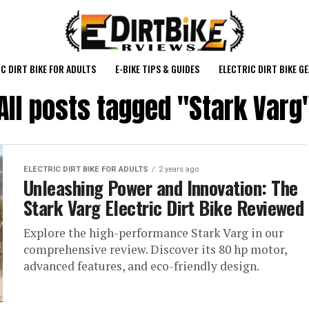
C DIRT BIKE FOR ADULTS
E-BIKE TIPS & GUIDES
ELECTRIC DIRT BIKE G
All posts tagged "Stark Varg
ELECTRIC DIRT BIKE FOR ADULTS
2 years ago
Unleashing Power and Innovation: The
Stark Varg Electric Dirt Bike Reviewed
Explore the high-performance Stark Varg in our
comprehensive review. Discover its 80 hp motor,
advanced features, and eco-friendly design.