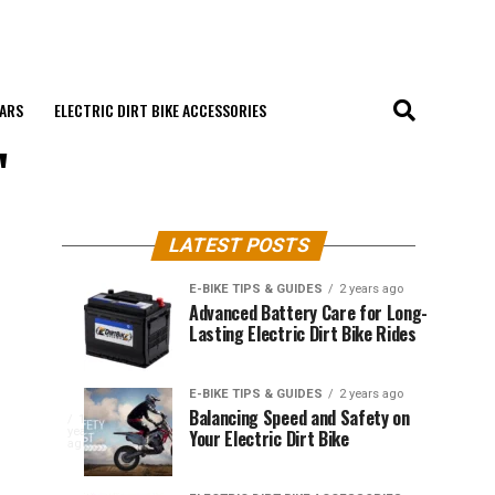
EARS
ELECTRIC DIRT BIKE ACCESSORIES
"
LATEST POSTS
E-BIKE TIPS & GUIDES
2 years ago
Weather
Choosing
E-BIKE
E-BIKE
Advanced Battery Care for Long-
TIPS &
TIPS &
Lasting Electric Dirt Bike Rides
Impact
the
GUIDES
GUIDES
2
2
years
years
on
Right
ago
ago
The
Electric
Tires
ELECTRIC
Electric
E-BIKE TIPS & GUIDES
2 years ago
DIRT BIKE
GEARS
Dirt
for
Balancing Speed and Safety on
dirt
1
Ultimate
year
Your Electric Dirt Bike
Biking
Your
bikes
ago
Electric
offer
an