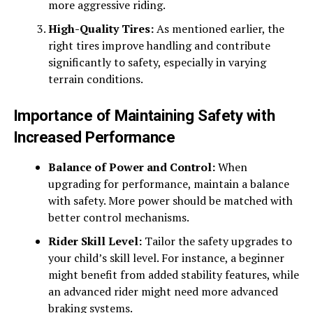
more aggressive riding.
High-Quality Tires:
As mentioned earlier, the
right tires improve handling and contribute
significantly to safety, especially in varying
terrain conditions.
Importance of Maintaining Safety with
Increased Performance
Balance of Power and Control:
When
upgrading for performance, maintain a balance
with safety. More power should be matched with
better control mechanisms.
Rider Skill Level:
Tailor the safety upgrades to
your child’s skill level. For instance, a beginner
might benefit from added stability features, while
an advanced rider might need more advanced
braking systems.