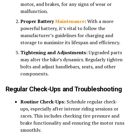
motor, and brakes, for any signs of wear or
malfunction.
Proper Battery
Maintenance
:
With a more
powerful battery, it’s vital to follow the
manufacturer’s guidelines for charging and
storage to maximize its lifespan and efficiency.
Tightening and Adjustments:
Upgraded parts
may alter the bike’s dynamics. Regularly tighten
bolts and adjust handlebars, seats, and other
components.
Regular Check-Ups and Troubleshooting
Routine Check-Ups:
Schedule regular check-
ups, especially after intense riding sessions or
races. This includes checking tire pressure and
brake functionality and ensuring the motor runs
smoothly.