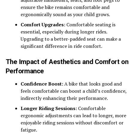
adjustable handlebars, seats, and foot pegs to
ensure the bike remains comfortable and
ergonomically sound as your child grows.
Comfort Upgrades:
Comfortable seating is
essential, especially during longer rides.
Upgrading to a better-padded seat can make a
significant difference in ride comfort.
The Impact of Aesthetics and Comfort on
Performance
Confidence Boost:
A bike that looks good and
feels comfortable can boost a child’s confidence,
indirectly enhancing their performance.
Longer Riding Sessions:
Comfortable
ergonomic adjustments can lead to longer, more
enjoyable riding sessions without discomfort or
fatigue.