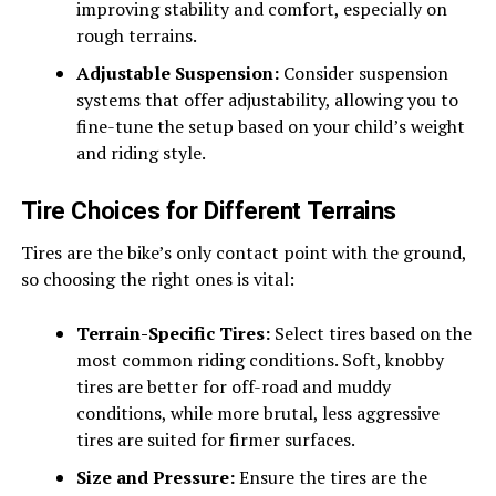
improving stability and comfort, especially on
rough terrains.
Adjustable Suspension:
Consider suspension
systems that offer adjustability, allowing you to
fine-tune the setup based on your child’s weight
and riding style.
Tire Choices for Different Terrains
Tires are the bike’s only contact point with the ground,
so choosing the right ones is vital:
Terrain-Specific Tires:
Select tires based on the
most common riding conditions. Soft, knobby
tires are better for off-road and muddy
conditions, while more brutal, less aggressive
tires are suited for firmer surfaces.
Size and Pressure:
Ensure the tires are the