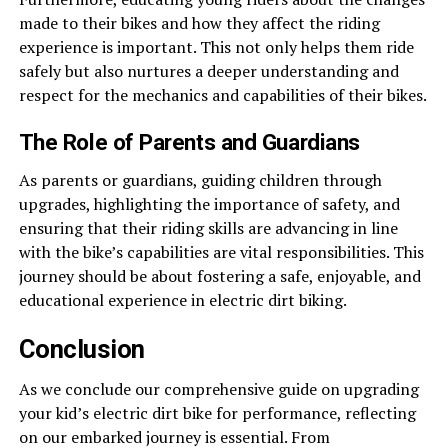
made to their bikes and how they affect the riding
experience is important. This not only helps them ride
safely but also nurtures a deeper understanding and
respect for the mechanics and capabilities of their bikes.
The Role of Parents and Guardians
As parents or guardians, guiding children through
upgrades, highlighting the importance of safety, and
ensuring that their riding skills are advancing in line
with the bike’s capabilities are vital responsibilities. This
journey should be about fostering a safe, enjoyable, and
educational experience in electric dirt biking.
Conclusion
As we conclude our comprehensive guide on upgrading
your kid’s electric dirt bike for performance, reflecting
on our embarked journey is essential. From