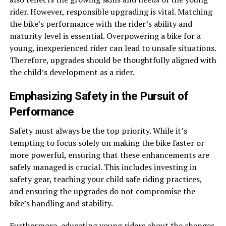
rider. However, responsible upgrading is vital. Matching
the bike’s performance with the rider’s ability and
maturity level is essential. Overpowering a bike for a
young, inexperienced rider can lead to unsafe situations.
Therefore, upgrades should be thoughtfully aligned with
the child’s development as a rider.
Emphasizing Safety in the Pursuit of
Performance
Safety must always be the top priority. While it’s
tempting to focus solely on making the bike faster or
more powerful, ensuring that these enhancements are
safely managed is crucial. This includes investing in
safety gear
, teaching your child safe riding practices,
and ensuring the upgrades do not compromise the
bike’s handling and stability.
Furthermore, educating young riders about the changes