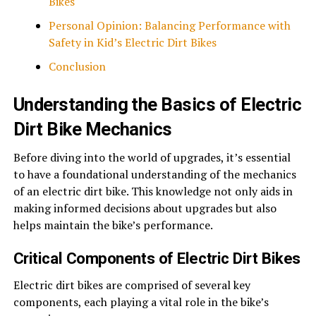
Bikes
Personal Opinion: Balancing Performance with
Safety in Kid’s Electric Dirt Bikes
Conclusion
Understanding the Basics of Electric
Dirt Bike Mechanics
Before diving into the world of upgrades, it’s essential
to have a foundational understanding of the mechanics
of an electric dirt bike. This knowledge not only aids in
making informed decisions about upgrades but also
helps maintain the bike’s performance.
Critical Components of Electric Dirt Bikes
Electric
dirt bikes
are comprised of several key
components, each playing a vital role in the bike’s