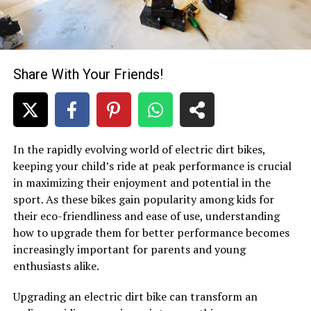
Share With Your Friends!
In the rapidly evolving world of electric dirt bikes,
keeping your child’s ride at peak performance is crucial
in maximizing their enjoyment and potential in the
sport. As these bikes gain popularity among kids for
their eco-friendliness and ease of use, understanding
how to upgrade them for better performance becomes
increasingly important for parents and young
enthusiasts alike.
Upgrading an electric dirt bike can transform an