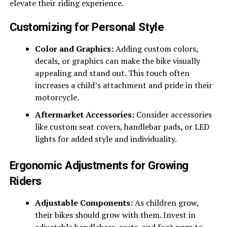
elevate their riding experience.
Customizing for Personal Style
Color and Graphics:
Adding custom colors,
decals, or graphics can make the bike visually
appealing and stand out. This touch often
increases a child’s attachment and pride in their
motorcycle.
Aftermarket Accessories:
Consider accessories
like custom seat covers, handlebar pads, or LED
lights for added style and individuality.
Ergonomic Adjustments for Growing
Riders
Adjustable Components:
As children grow,
their bikes should grow with them. Invest in