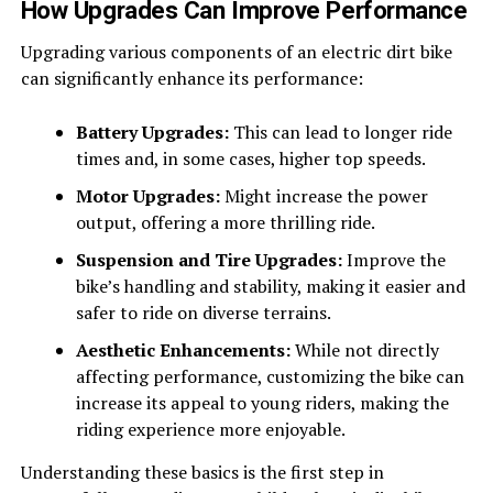
How Upgrades Can Improve Performance
Upgrading various components of an electric dirt bike
can significantly enhance its performance:
Battery Upgrades:
This can lead to longer ride
times and, in some cases, higher top speeds.
Motor Upgrades:
Might increase the power
output, offering a more thrilling ride.
Suspension and Tire Upgrades:
Improve the
bike’s handling and stability, making it easier and
safer to ride on diverse terrains.
Aesthetic Enhancements:
While not directly
affecting performance, customizing the bike can
increase its appeal to young riders, making the
riding experience more enjoyable.
Understanding these basics is the first step in