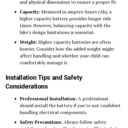
and physical dimensions to ensure a proper fit.
Capacity:
Measured in ampere-hours (Ah), a
higher capacity battery provides longer ride
times. However, balancing capacity with the
bike’s design limitations is essential.
Weight:
Higher capacity batteries are often
heavier. Consider how the added weight might
affect handling and whether your child can
comfortably manage it.
Installation Tips and Safety
Considerations
Professional Installation:
A professional
should install the battery if you’re not confident
handling electrical components.
Safety Precautions:
Always follow safety