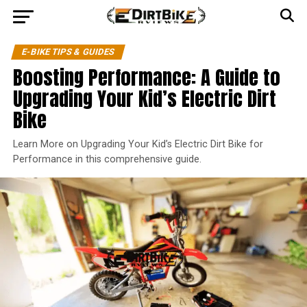
E-BIKE TIPS & GUIDES
Boosting Performance: A Guide to
Upgrading Your Kid’s Electric Dirt
Bike
Learn More on Upgrading Your Kid’s Electric Dirt Bike for
Performance in this comprehensive guide.