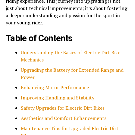
riding experience. This journey into upgrading is not
just about technical improvements; it’s about fostering
a deeper understanding and passion for the sport in
your young rider.
Table of Contents
Understanding the Basics of Electric Dirt Bike
Mechanics
Upgrading the Battery for Extended Range and
Power
Enhancing Motor Performance
Improving Handling and Stability
Safety Upgrades for Electric Dirt Bikes
Aesthetics and Comfort Enhancements
Maintenance Tips for Upgraded Electric Dirt