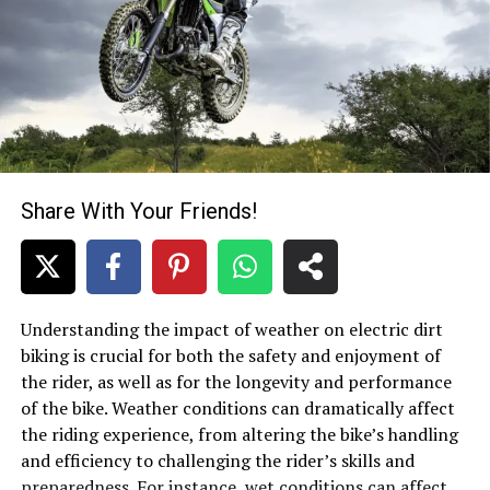
Share With Your Friends!
Understanding the impact of weather on electric dirt
biking is crucial for both the safety and enjoyment of
the rider, as well as for the longevity and performance
of the bike. Weather conditions can dramatically affect
the riding experience, from altering the bike’s handling
and efficiency to challenging the rider’s skills and
preparedness. For instance,
wet conditions
can affect