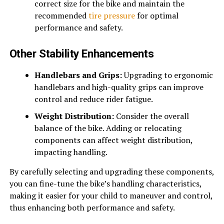
correct size for the bike and maintain the
recommended
tire pressure
for optimal
performance and safety.
Other Stability Enhancements
Handlebars and Grips:
Upgrading to ergonomic
handlebars and high-quality grips can improve
control and reduce rider fatigue.
Weight Distribution:
Consider the overall
balance of the bike. Adding or relocating
components can affect weight distribution,
impacting handling.
By carefully selecting and upgrading these components,
you can fine-tune the bike’s handling characteristics,
making it easier for your child to maneuver and control,
thus enhancing both performance and safety.