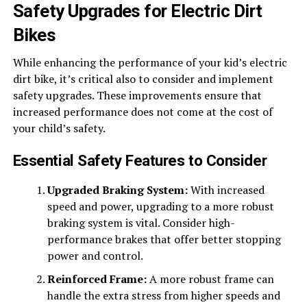
Safety Upgrades for Electric Dirt
Bikes
While enhancing the performance of your kid’s electric
dirt bike, it’s critical also to consider and implement
safety upgrades. These improvements ensure that
increased performance does not come at the cost of
your child’s safety.
Essential Safety Features to Consider
Upgraded Braking System:
With increased
speed and power, upgrading to a more robust
braking system is vital. Consider high-
performance brakes that offer better stopping
power and control.
Reinforced Frame:
A more robust frame can
handle the extra stress from higher speeds and