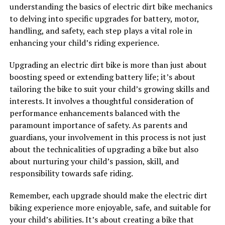
understanding the basics of electric dirt bike mechanics
to delving into specific upgrades for battery, motor,
handling, and safety, each step plays a vital role in
enhancing your child’s riding experience.
Upgrading an electric dirt bike is more than just about
boosting speed or extending battery life; it’s about
tailoring the bike to suit your child’s growing skills and
interests. It involves a thoughtful consideration of
performance enhancements balanced with the
paramount importance of safety. As parents and
guardians, your involvement in this process is not just
about the technicalities of upgrading a bike but also
about nurturing your child’s passion, skill, and
responsibility towards safe riding.
Remember, each upgrade should make the electric dirt
biking experience more enjoyable, safe, and suitable for
your child’s abilities. It’s about creating a bike that