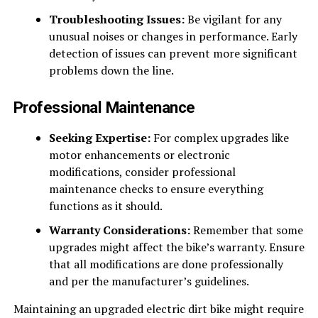
Troubleshooting Issues:
Be vigilant for any
unusual noises or changes in performance. Early
detection of issues can prevent more significant
problems down the line.
Professional Maintenance
Seeking Expertise:
For complex upgrades like
motor enhancements or electronic
modifications, consider professional
maintenance checks to ensure everything
functions as it should.
Warranty Considerations:
Remember that some
upgrades might affect the bike’s warranty. Ensure
that all modifications are done professionally
and per the manufacturer’s guidelines.
Maintaining an upgraded electric dirt bike might require