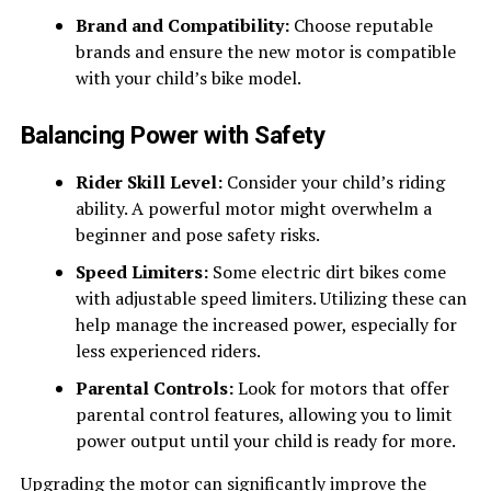
Brand and Compatibility:
Choose reputable
brands and ensure the new motor is compatible
with your child’s bike model.
Balancing Power with Safety
Rider Skill Level:
Consider your child’s riding
ability. A powerful motor might overwhelm a
beginner and pose safety risks.
Speed Limiters:
Some electric dirt bikes come
with adjustable speed limiters. Utilizing these can
help manage the increased power, especially for
less experienced riders.
Parental Controls:
Look for motors that offer
parental control features, allowing you to limit
power output until your child is ready for more.
Upgrading the motor can significantly improve the