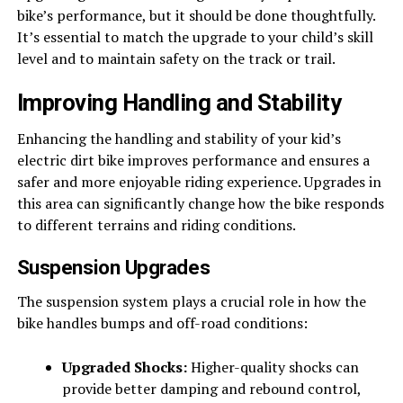
bike’s performance, but it should be done thoughtfully.
It’s essential to match the upgrade to your child’s skill
level and to maintain safety on the track or trail.
Improving Handling and Stability
Enhancing the handling and stability of your kid’s
electric dirt bike improves performance and ensures a
safer and more enjoyable riding experience. Upgrades in
this area can significantly change how the bike responds
to different terrains and riding conditions.
Suspension Upgrades
The suspension system plays a crucial role in how the
bike handles bumps and off-road conditions:
Upgraded Shocks:
Higher-quality shocks can
provide better damping and rebound control,