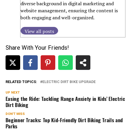
diverse background in digital marketing and
website management, ensuring the content is
both engaging and well-organized.
View all posts
Share With Your Friends!
RELATED TOPICS:
ELECTRIC DIRT BIKE UPGRADE
UP NEXT
Easing the Ride: Tackling Range Anxiety in Kids’ Electric
Dirt Biking
DON'T MISS
Beginner Tracks: Top Kid-Friendly Dirt Biking Trails and
Parks