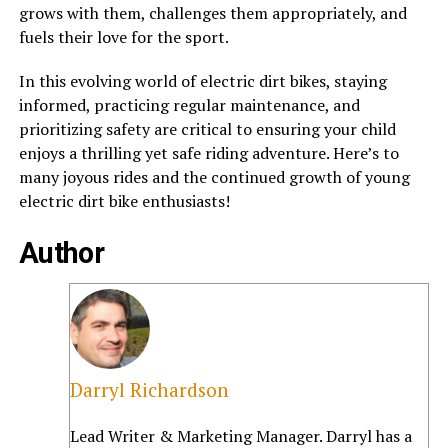
grows with them, challenges them appropriately, and
fuels their love for the sport.
In this evolving world of electric dirt bikes, staying
informed, practicing regular maintenance, and
prioritizing safety are critical to ensuring your child
enjoys a thrilling yet safe riding adventure. Here’s to
many joyous rides and the continued growth of young
electric dirt bike enthusiasts!
Author
Darryl Richardson
Lead Writer & Marketing Manager. Darryl has a