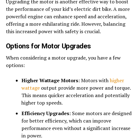
Upgrading the motor is another effective way to boost
the performance of your kid’s electric dirt bike. A more
powerful engine can enhance speed and acceleration,
offering a more exhilarating ride. However, balancing
this increased power with safety is crucial.
Options for Motor Upgrades
When considering a motor upgrade, you have a few
options:
Higher Wattage Motors:
Motors with
higher
wattage
output provide more power and torque.
This means quicker acceleration and potentially
higher top speeds.
Efficiency Upgrades:
Some motors are designed
for better efficiency, which can improve
performance even without a significant increase
in power.