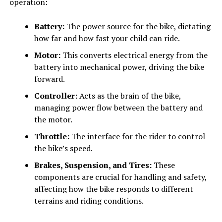
operation:
Battery:
The power source for the bike, dictating
how far and how fast your child can ride.
Motor:
This converts electrical energy from the
battery into mechanical power, driving the bike
forward.
Controller:
Acts as the brain of the bike,
managing power flow between the battery and
the motor.
Throttle:
The interface for the rider to control
the bike’s speed.
Brakes, Suspension, and Tires:
These
components are crucial for handling and safety,
affecting how the bike responds to different
terrains and riding conditions.