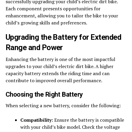
successfully upgrading your child’s electric dirt bike.
Each component presents opportunities for
enhancement, allowing you to tailor the bike to your
child’s growing skills and preferences.
Upgrading the Battery for Extended
Range and Power
Enhancing the battery is one of the most impactful
upgrades to your child’s electric dirt bike. A higher
capacity battery extends the riding time and can
contribute to improved overall performance.
Choosing the Right Battery
When selecting a new battery, consider the following:
Compatibility:
Ensure the battery is compatible
with your child’s bike model. Check the voltage