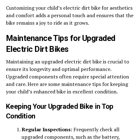
Customizing your child’s electric dirt bike for aesthetics
and comfort adds a personal touch and ensures that the
bike remains a joy to ride as it grows.
Maintenance Tips for Upgraded
Electric Dirt Bikes
Maintaining an upgraded electric dirt bike is crucial to
ensure its longevity and optimal performance.
Upgraded components often require special attention
and care. Here are some
maintenance tips for keeping
your child’s enhanced bike
in excellent condition.
Keeping Your Upgraded Bike in Top
Condition
Regular Inspections:
Frequently check all
upgraded components, such as the battery,