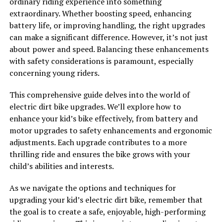
ordinary riding experience into something
extraordinary. Whether boosting speed, enhancing
battery life, or improving handling, the right upgrades
can make a significant difference. However, it’s not just
about power and speed. Balancing these enhancements
with safety considerations is paramount, especially
concerning young riders.
This comprehensive guide delves into the world of
electric dirt bike upgrades. We’ll explore how to
enhance your kid’s bike effectively, from battery and
motor upgrades to safety enhancements and ergonomic
adjustments. Each upgrade contributes to a more
thrilling ride and ensures the bike grows with your
child’s abilities and interests.
As we navigate the options and techniques for
upgrading your kid’s electric dirt bike, remember that
the goal is to create a safe, enjoyable, high-performing