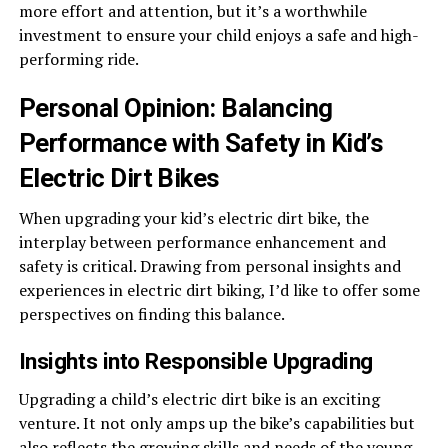
more effort and attention, but it’s a worthwhile
investment to ensure your child enjoys a safe and high-
performing ride.
Personal Opinion: Balancing
Performance with Safety in Kid’s
Electric Dirt Bikes
When upgrading your kid’s electric dirt bike, the
interplay between performance enhancement and
safety is critical. Drawing from personal insights and
experiences in electric dirt biking, I’d like to offer some
perspectives on finding this balance.
Insights into Responsible Upgrading
Upgrading a child’s electric dirt bike is an exciting
venture. It not only amps up the bike’s capabilities but
also reflects the growing skills and needs of the young