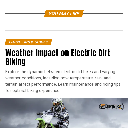
YOU MAY LIKE
E-BIKE TIPS & GUIDES
Weather Impact on Electric Dirt
Biking
Explore the dynamic between electric dirt bikes and varying
weather conditions, including how temperature, rain, and
terrain affect performance. Learn maintenance and riding tips
for optimal biking experience.