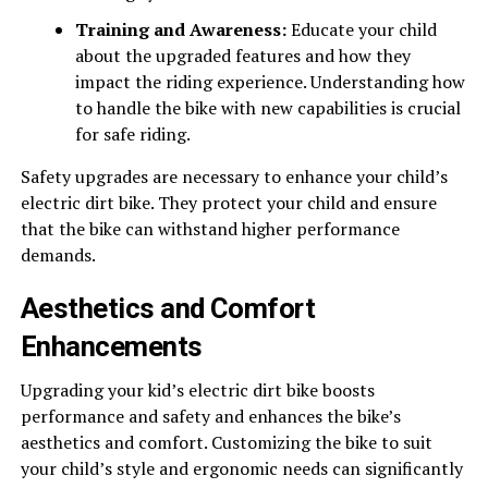
Training and Awareness:
Educate your child
about the upgraded features and how they
impact the riding experience. Understanding how
to handle the bike with new capabilities is crucial
for safe riding.
Safety upgrades are necessary to enhance your child’s
electric dirt bike. They protect your child and ensure
that the bike can withstand higher performance
demands.
Aesthetics and Comfort
Enhancements
Upgrading your kid’s electric dirt bike boosts
performance and safety and enhances the bike’s
aesthetics and comfort. Customizing the bike to suit
your child’s style and ergonomic needs can significantly