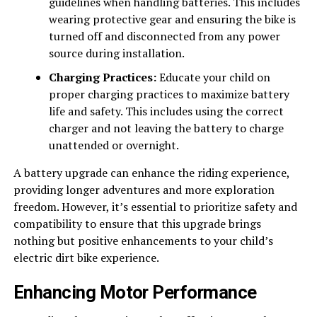
guidelines when handling batteries. This includes
wearing protective gear and ensuring the bike is
turned off and disconnected from any power
source during installation.
Charging Practices:
Educate your child on
proper charging practices to maximize battery
life and safety. This includes using the correct
charger and not leaving the battery to charge
unattended or overnight.
A battery upgrade can enhance the riding experience,
providing longer adventures and more exploration
freedom. However, it’s essential to prioritize safety and
compatibility to ensure that this upgrade brings
nothing but positive enhancements to your child’s
electric dirt bike experience.
Enhancing Motor Performance